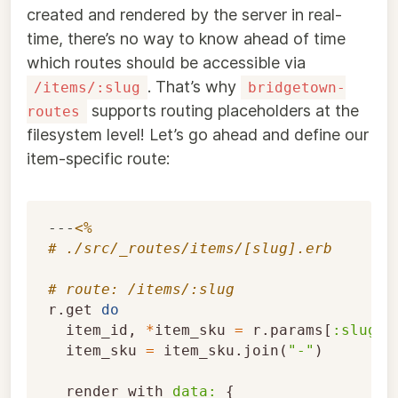
created and rendered by the server in real-
time, there’s no way to know ahead of time
which routes should be accessible via
. That’s why
/items/:slug
bridgetown-
supports routing placeholders at the
routes
filesystem level! Let’s go ahead and define our
item-specific route:
---
<%
# ./src/_routes/items/[slug].erb
# route: /items/:slug
r
.
get
do
item_id
,
*
item_sku
=
r
.
params
[
:slug
].
item_sku
=
item_sku
.
join
(
"-"
)
render_with
data: 
{