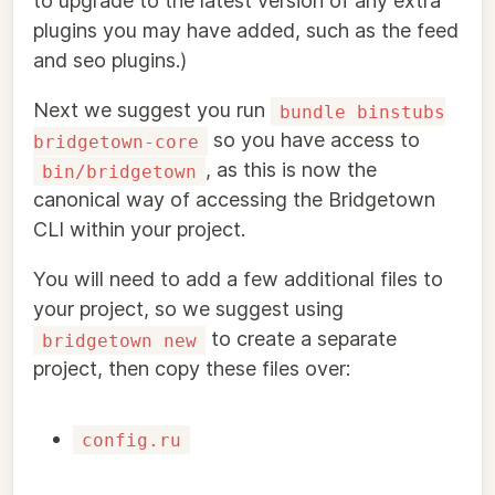
to upgrade to the latest version of any extra
plugins you may have added, such as the feed
and seo plugins.)
Next we suggest you run
bundle binstubs
so you have access to
bridgetown-core
, as this is now the
bin/bridgetown
canonical way of accessing the Bridgetown
CLI within your project.
You will need to add a few additional files to
your project, so we suggest using
to create a separate
bridgetown new
project, then copy these files over:
config.ru