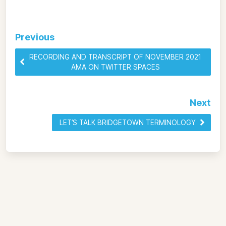
Previous
RECORDING AND TRANSCRIPT OF NOVEMBER 2021
AMA ON TWITTER SPACES
Next
LET’S TALK BRIDGETOWN TERMINOLOGY