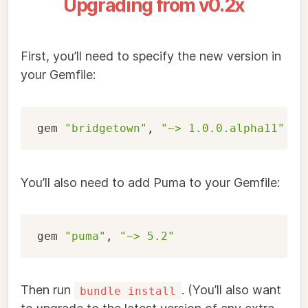
Upgrading from v0.2x
First, you’ll need to specify the new version in
your Gemfile:
gem
"bridgetown"
,
"~> 1.0.0.alpha11"
You’ll also need to add Puma to your Gemfile:
gem
"puma"
,
"~> 5.2"
Then run
. (You’ll also want
bundle install