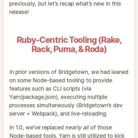
previously, but let’s recap what’s new in this
release!
Ruby-Centric Tooling (Rake,
Rack, Puma, & Roda)
In prior versions of Bridgetown, we had leaned
on some Node-based tooling to provide
features such as CLI scripts (via
Yarn/package.json), executing multiple
processes simultaneously (Bridgetown’s dev
server + Webpack), and live-reloading.
In 1.0, we’ve replaced
nearly all
of those
Node-based tools. Yarn is still utilized to kick