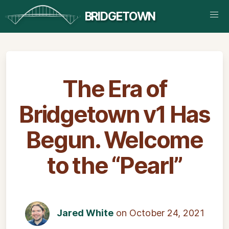
BRIDGETOWN
The Era of
Bridgetown v1 Has
Begun. Welcome
to the “Pearl”
Jared White
on October 24, 2021