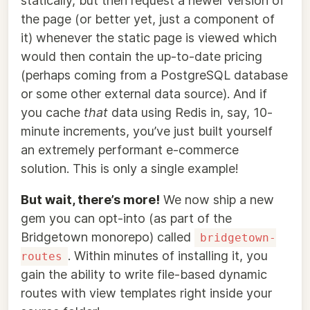
statically, but then request a newer version of
the page (or better yet, just a component of
it) whenever the static page is viewed which
would then contain the up-to-date pricing
(perhaps coming from a PostgreSQL database
or some other external data source). And if
you cache
that
data using Redis in, say, 10-
minute increments, you’ve just built yourself
an extremely performant e-commerce
solution. This is only a single example!
But wait, there’s more!
We now ship a new
gem you can opt-into (as part of the
Bridgetown monorepo) called
bridgetown-
. Within minutes of installing it, you
routes
gain the ability to write file-based dynamic
routes with view templates right inside your