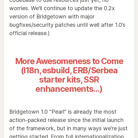
worries. We’ll continue to update the 0.2x
version of Bridgetown with major
bugfixes/security patches until well after 1.0’s
official release.)
More Awesomeness to Come
(I18n, esbuild, ERB/Serbea
starter kits, SSR
enhancements…)
Bridgetown 1.0 “Pearl” is already the most
action-packed release since the initial launch
of the framework, but in many ways we’re just
getting started. From full internationalization