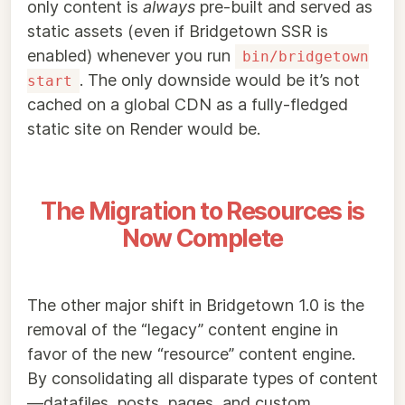
only content is
always
pre-built and served as
static assets (even if Bridgetown SSR is
enabled) whenever you run
bin/bridgetown
. The only downside would be it’s not
start
cached on a global CDN as a fully-fledged
static site on Render would be.
The Migration to Resources is
Now Complete
The other major shift in Bridgetown 1.0 is the
removal of the “legacy” content engine in
favor of the new “resource” content engine.
By consolidating all disparate types of content
—datafiles, posts, pages, and custom