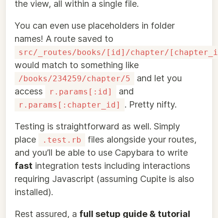
the view, all within a single file.
You can even use placeholders in folder
names! A route saved to
src/_routes/books/[id]/chapter/[chapter_i
would match to something like
and let you
/books/234259/chapter/5
access
and
r.params[:id]
. Pretty nifty.
r.params[:chapter_id]
Testing is straightforward as well. Simply
place
files alongside your routes,
.test.rb
and you’ll be able to use Capybara to write
fast
integration tests including interactions
requiring Javascript (assuming Cupite is also
installed).
Rest assured, a
full setup guide & tutorial