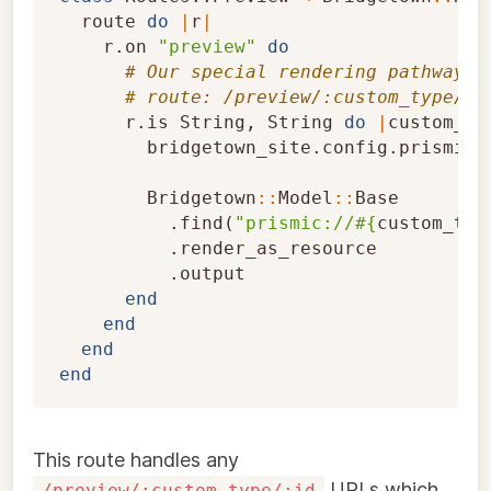
route
do
|
r
|
r
.
on
"preview"
do
# Our special rendering pathway t
# route: /preview/:custom_type/:i
r
.
is
String
,
String
do
|
custom_ty
bridgetown_site
.
config
.
prismic_
Bridgetown
::
Model
::
Base
.
find
(
"prismic://
#{
custom_typ
.
render_as_resource
.
output
end
end
end
end
This route handles any
URLs which
/preview/:custom_type/:id