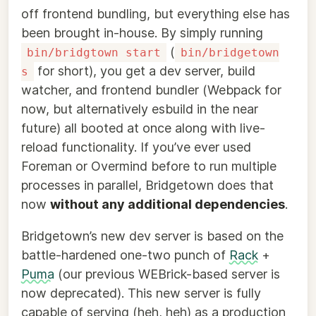
off frontend bundling, but everything else has
been brought in-house. By simply running
(
bin/bridgtown start
bin/bridgetown
for short), you get a dev server, build
s
watcher, and frontend bundler (Webpack for
now, but alternatively esbuild in the near
future) all booted at once along with live-
reload functionality. If you’ve ever used
Foreman or Overmind before to run multiple
processes in parallel, Bridgetown does that
now
without any additional dependencies
.
Bridgetown’s new dev server is based on the
battle-hardened one-two punch of
Rack
+
Puma
(our previous WEBrick-based server is
now deprecated). This new server is fully
capable of serving (heh, heh) as a production