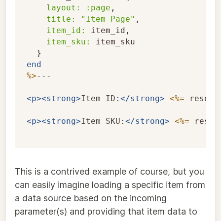
layout: :page
,
title: 
"Item Page"
,
item_id: 
item_id
,
item_sku: 
item_sku
}
end
%>
---

<p><strong>
Item ID:
</strong>
<%=
resour
<p><strong>
Item SKU:
</strong>
<%=
resou
This is a contrived example of course, but you
can easily imagine loading a specific item from
a data source based on the incoming
parameter(s) and providing that item data to