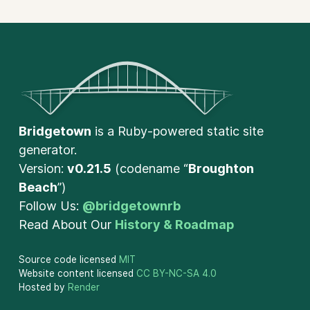
Bridgetown
is a Ruby-powered static site
generator.
Version:
v0.21.5
(codename “
Broughton
Beach
”)
Follow Us:
@bridgetownrb
Read About Our
History & Roadmap
Source code licensed
MIT
Website content licensed
CC BY-NC-SA 4.0
Hosted by
Render