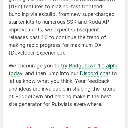
(I18n) features to blazing-fast frontend
bundling via esbuild, from new supercharged
starter kits to numerous SSR and Roda API
improvements, we expect subsequent
releases past 1.0 to continue the trend of
making rapid progress for maximum DX
(Developer Experience).
We encourage you to
try Bridgetown 1.0 alpha
today
, and then jump into our
Discord chat
to
let us know what you think. Your feedback
and ideas are invaluable in shaping the future
of Bridgetown and helping make it the best
site generator for Rubyists everywhere.