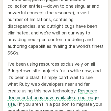
collection entries—down to one singular and
powerful concept (the resource), a vast
number of limitations, confusing
discrepancies, and outright bugs have been
eliminated, and we’re well on our way to
providing next-gen content modeling and
authoring capabilities rivaling the world’s finest
SSGs.
I’ve been using resources exclusively on all
Bridgetown site projects for a while now, and
it’s been a blast. I simply can’t wait to see
what Ruby web developers near and far
create using this new technology.
Resource
documentation is now available on our edge
site
. (If you aren’t in a position to migrate your
codebase to use resources just yet, no