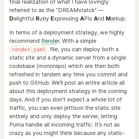
final realization of what I have lovingly
referred to as the “DREAMstatck” —
D
elightful
R
uby
E
xpressing
A
PIs
A
nd
M
arkup.
In terms of a deployment strategy, we highly
recommend
Render
. With a simple
file, you can deploy both a
render.yaml
static site and a dynamic server from a single
codebase (monorepo) which are then both
refreshed in tandem any time you commit and
push to GitHub. We’ll post an entire article all
about this deployment strategy in the coming
days. And if you don’t expect a whole lot of
traffic, you can even jettison the static site
entirely and only deploy the server, letting
Puma handle all incoming traffic. It’s not as
crazy as you might think because any static-