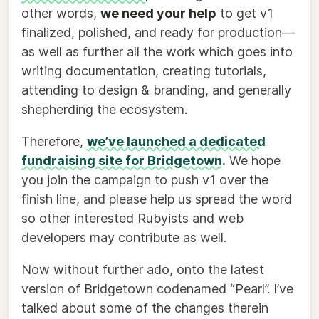
other words,
we need your help
to get v1
finalized, polished, and ready for production—
as well as further all the work which goes into
writing documentation, creating tutorials,
attending to design & branding, and generally
shepherding the ecosystem.
Therefore,
we’ve launched a dedicated
fundraising site for Bridgetown
.
We hope
you join the campaign to push v1 over the
finish line, and please help us spread the word
so other interested Rubyists and web
developers may contribute as well.
Now without further ado, onto the latest
version of Bridgetown codenamed “Pearl”. I’ve
talked about some of the changes therein