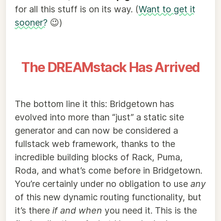
for all this stuff is on its way. (
Want to get it
sooner?
😉)
The DREAMstack Has Arrived
The bottom line it this: Bridgetown has
evolved into more than “just” a static site
generator and can now be considered a
fullstack web framework, thanks to the
incredible building blocks of Rack, Puma,
Roda, and what’s come before in Bridgetown.
You’re certainly under no obligation to use
any
of this new dynamic routing functionality, but
it’s there
if and when
you need it. This is the