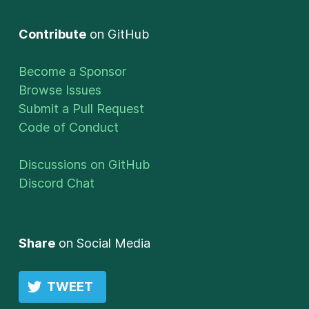
Contribute
on GitHub
Become a Sponsor
Browse Issues
Submit a Pull Request
Code of Conduct
Discussions on GitHub
Discord Chat
Share
on Social Media
TWEET