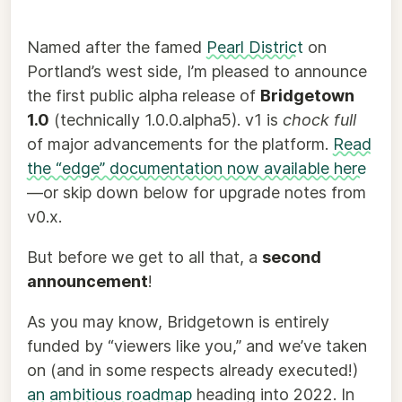
Named after the famed
Pearl District
on
Portland’s west side, I’m pleased to announce
the first public alpha release of
Bridgetown
1.0
(technically 1.0.0.alpha5). v1 is
chock full
of major advancements for the platform.
Read
the “edge” documentation now available here
—or skip down below for upgrade notes from
v0.x.
But before we get to all that, a
second
announcement
!
As you may know, Bridgetown is entirely
funded by “viewers like you,” and we’ve taken
on (and in some respects already executed!)
an ambitious roadmap
heading into 2022. In