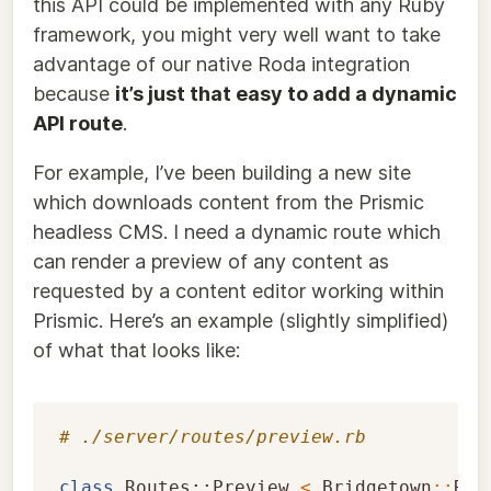
this API could be implemented with any Ruby
framework, you might very well want to take
advantage of our native Roda integration
because
it’s just that easy to add a dynamic
API route
.
For example, I’ve been building a new site
which downloads content from the Prismic
headless CMS. I need a dynamic route which
can render a preview of any content as
requested by a content editor working within
Prismic. Here’s an example (slightly simplified)
of what that looks like:
# ./server/routes/preview.rb
class
Routes::Preview
<
Bridgetown
::
Rac