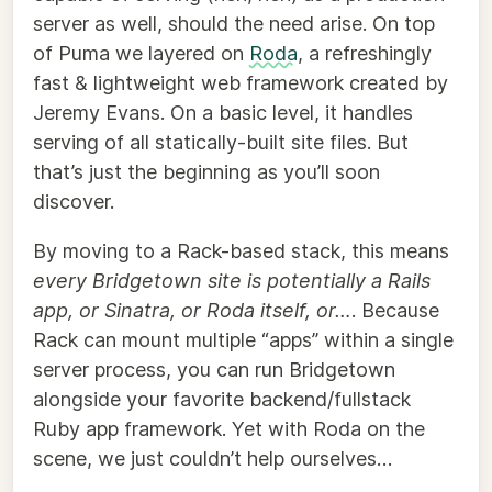
server as well, should the need arise. On top
of Puma we layered on
Roda
, a refreshingly
fast & lightweight web framework created by
Jeremy Evans. On a basic level, it handles
serving of all statically-built site files. But
that’s just the beginning as you’ll soon
discover.
By moving to a Rack-based stack, this means
every Bridgetown site is potentially a Rails
app, or Sinatra, or Roda itself, or…
. Because
Rack can mount multiple “apps” within a single
server process, you can run Bridgetown
alongside your favorite backend/fullstack
Ruby app framework. Yet with Roda on the
scene, we just couldn’t help ourselves…