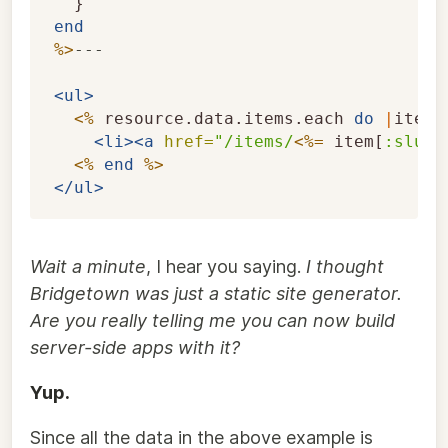
}
end
%>
---

<ul>
<%
resource
.
data
.
items
.
each
do
|
item
|
<li><a
href=
"/items/
<%=
item
[
:slug
]
<%
end
%>
</ul>
Wait a minute
, I hear you saying.
I thought
Bridgetown was just a static site generator.
Are you really telling me you can now build
server-side apps with it?
Yup.
Since all the data in the above example is