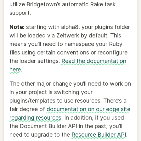
utilize Bridgetown’s automatic Rake task
support.
Note:
starting with alpha8, your plugins folder
will be loaded via Zeitwerk by default. This
means you’ll need to namespace your Ruby
files using certain conventions or reconfigure
the loader settings.
Read the documentation
here
.
The other major change you’ll need to work on
in your project is switching your
plugins/templates to use resources. There’s a
fair degree of
documentation on our edge site
regarding resources
. In addition, if you used
the Document Builder API in the past, you’ll
need to upgrade to the
Resource Builder API
.