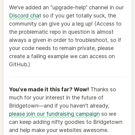
We’ve added an “upgrade-help” channel in our
Discord chat
so if you get totally suck, the
community can give you a leg up! (Access to
the problematic repo in question is almost
always a given in order to troubleshoot, so if
your code needs to remain private, please
create a failing example we can access on
GitHub.)
You’ve made it this far? Wow!
Thanks so
much for your interest in the future of
Bridgetown—and if you haven’t already,
please join our fundraising campaign
so we
can keep adding nifty goodies to Bridgetown
and help make your websites awesome.