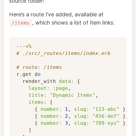
source folder!
Here’s a route I’ve added, available at
, which shows a list of item links:
/items
---
<%
# ./src/_routes/items/index.erb
# route: /items
r
.
get
do
render_with
data: 
{
layout: :page
,
title: 
"Dynamic Items"
,
items: 
[
{
number: 
1
,
slug: 
"123-abc"
},
{
number: 
2
,
slug: 
"456-def"
},
{
number: 
3
,
slug: 
"789-xyz"
},
]