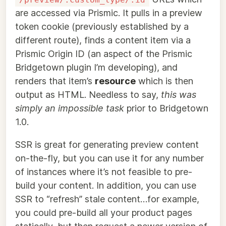
are accessed via Prismic. It pulls in a preview
token cookie (previously established by a
different route), finds a content item via a
Prismic Origin ID (an aspect of the Prismic
Bridgetown plugin I’m developing), and
renders that item’s
resource
which is then
output as HTML. Needless to say,
this was
simply an impossible task
prior to Bridgetown
1.0.
SSR is great for generating preview content
on-the-fly, but you can use it for any number
of instances where it’s not feasible to pre-
build your content. In addition, you can use
SSR to “refresh” stale content…for example,
you could pre-build all your product pages