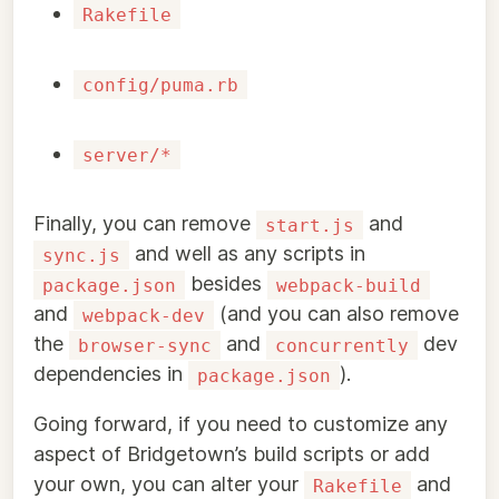
Rakefile
config/puma.rb
server/*
Finally, you can remove
and
start.js
and well as any scripts in
sync.js
besides
package.json
webpack-build
and
(and you can also remove
webpack-dev
the
and
dev
browser-sync
concurrently
dependencies in
).
package.json
Going forward, if you need to customize any
aspect of Bridgetown’s build scripts or add
your own, you can alter your
and
Rakefile