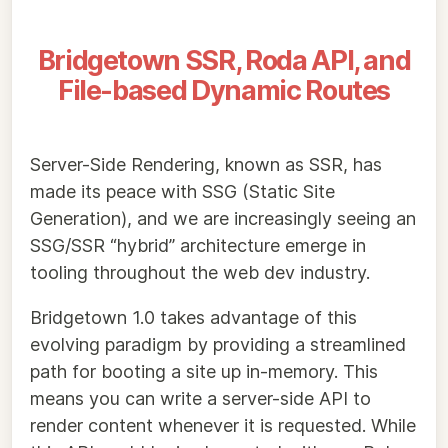
Bridgetown SSR, Roda API, and
File-based Dynamic Routes
Server-Side Rendering, known as SSR, has
made its peace with SSG (Static Site
Generation), and we are increasingly seeing an
SSG/SSR “hybrid” architecture emerge in
tooling throughout the web dev industry.
Bridgetown 1.0 takes advantage of this
evolving paradigm by providing a streamlined
path for booting a site up in-memory. This
means you can write a server-side API to
render content whenever it is requested. While